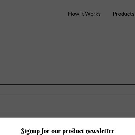
How It Works
Products
Signup for our product newsletter