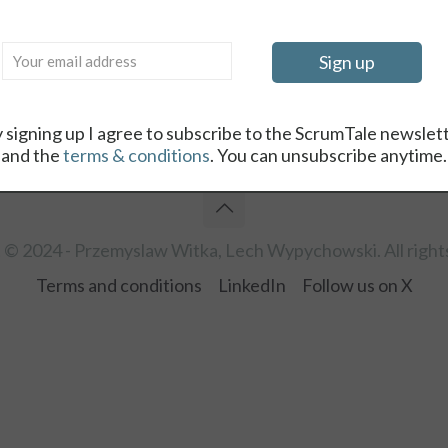
Log in
Lost your password?
 signing up I agree to subscribe to the ScrumTale newslet
and the
terms & conditions
. You can unsubscribe anytime.
 © 2024 - Przemyslaw Witka, Lech Wypychowski. All right
Terms and conditions
LinkedIn
Follow us on X