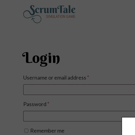
Login
Required
Username or email address
*
Required
Password
*
Remember me