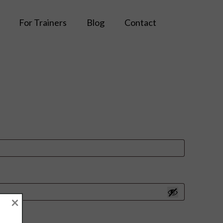
For Trainers
Blog
Contact
×