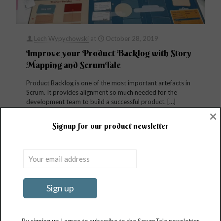
Lech Wypychowski
at
October 28, 2019
Improve your Product Backlog with Story
Mapping and ScrumTale
Product Backlog is one of the most important artefacts in
Scrum. It provides alignment so much needed for the
development team to build a successful product.
[…]
×
Signup for our product newsletter
81
Read more
Search