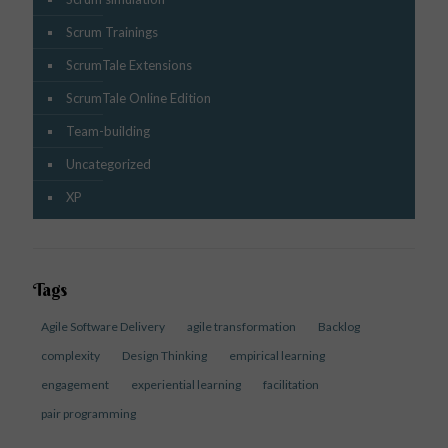
Scrum Trainings
ScrumTale Extensions
ScrumTale Online Edition
Team-building
Uncategorized
XP
Tags
Agile Software Delivery
agile transformation
Backlog
complexity
Design Thinking
empirical learning
engagement
experiential learning
facilitation
pair programming