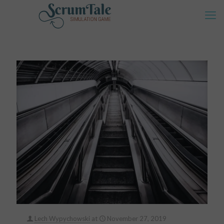
Lech Wypychowski
at
November 27, 2019