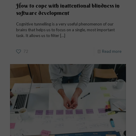
How to cope with inattentional blindness in
software development
Cognitive tunnelling is a very useful phenomenon of our
brains that helps us to focus on a single, most important
task. It allows us to filter
[…]
72
Read more