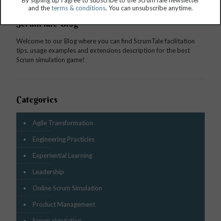
By signing up I agree to subscribe to the ScrumTale newsletter
and the
terms & conditions
. You can unsubscribe anytime.
ScrumTale Blog
Welcome to our Blog where you can find ScrumTale facilitation
tips, usage examples and extensions description for the best
Scrum simulation game!
Categories
Agile Transformation
Engineering Practicies
Experiential Learning
Leadership
Online Scrum Simulation
Product Management
Scrum simulation